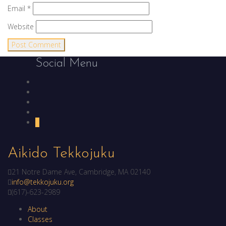
Email
*
Website
Social Menu
Facebook
YouTube
LinkedIn
Instagram
Yelp
Aikido Tekkojuku
21 Notre Dame Ave, Cambridge, MA 02140
info@tekkojuku.org
(617)-623-2989
About
Classes