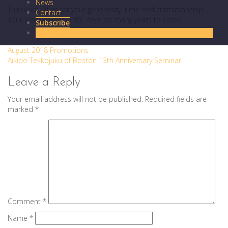
News
Thank you Allen for your generosity, time and craftsmanship!
Contact
Your work will serve the dojo for many years to come.
Subscribe
Donate
Post
August 2018 Promotions
Aikido Tekkojuku of Boston 13th Anniversary Seminar
navigation
Leave a Reply
Your email address will not be published.
Required fields are
marked
*
Comment
*
Name
*