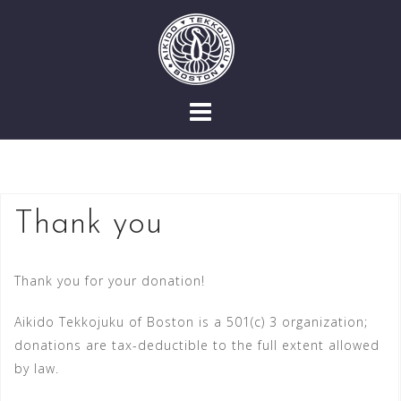
Skip
to
content
Thank you
Thank you for your donation!
Aikido Tekkojuku of Boston is a 501(c) 3 organization;
donations are tax-deductible to the full extent allowed
by law.