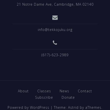
21 Notre Dame Ave, Cambridge, MA 02140
info@tekkojuku.org
(617)-623-2989
About
Classes
News
Contact
Subscribe
Donate
Powered by WordPress
|
Theme:
Astrid
by aThemes.