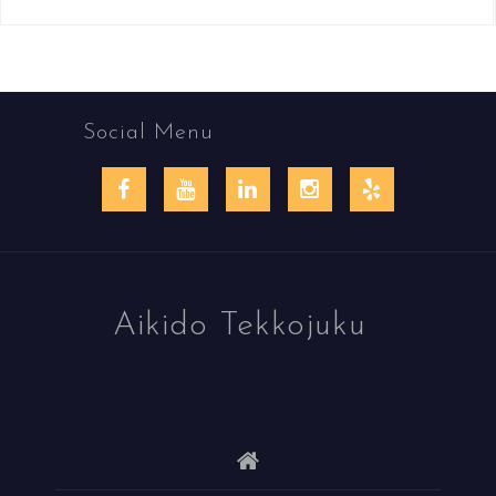
Social Menu
Facebook
YouTube
LinkedIn
Instagram
Yelp
Aikido Tekkojuku