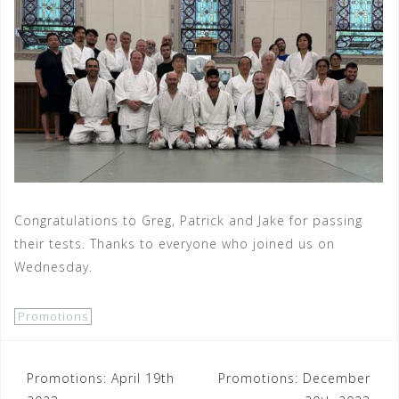
Congratulations to Greg, Patrick and Jake for passing
their tests. Thanks to everyone who joined us on
Wednesday.
Promotions
Post
Promotions: April 19th
Promotions: December