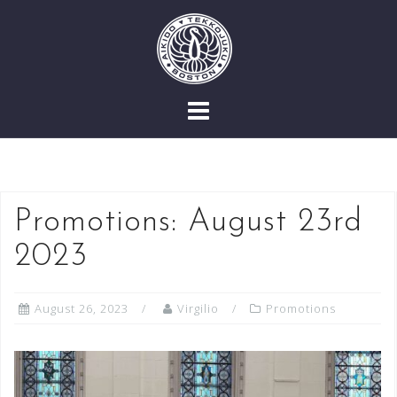
Skip
to
content
Promotions: August 23rd
2023
August 26, 2023
Virgilio
Promotions