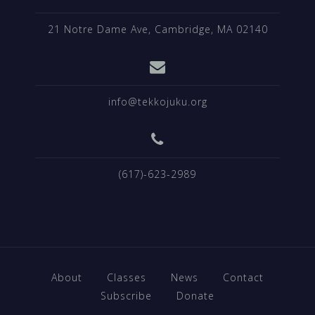
21 Notre Dame Ave, Cambridge, MA 02140
info@tekkojuku.org
(617)-623-2989
About
Classes
News
Contact
Subscribe
Donate