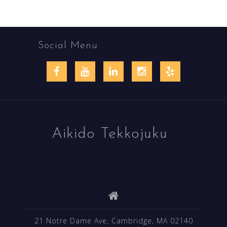
Social Menu
Facebook
YouTube
LinkedIn
Instagram
Yelp
Aikido Tekkojuku
21 Notre Dame Ave, Cambridge, MA 02140