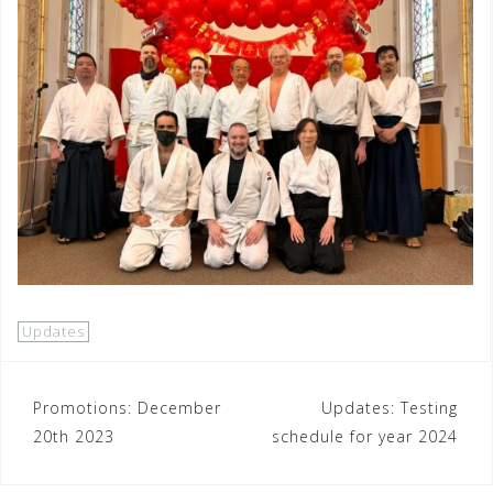
Updates
Post
Promotions: December
Updates: Testing
20th 2023
schedule for year 2024
navigation