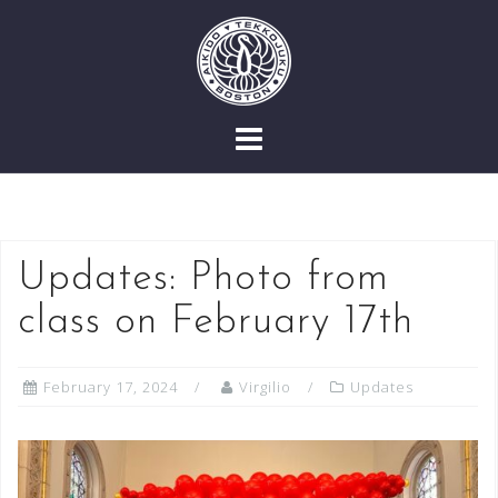
Skip
to
content
Updates: Photo from
class on February 17th
February 17, 2024
Virgilio
Updates