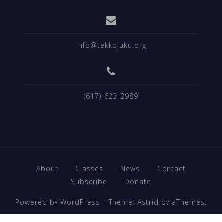
info@tekkojuku.org
(617)-623-2989
About
Classes
News
Contact
Subscribe
Donate
Powered by WordPress
|
Theme:
Astrid
by aThemes.