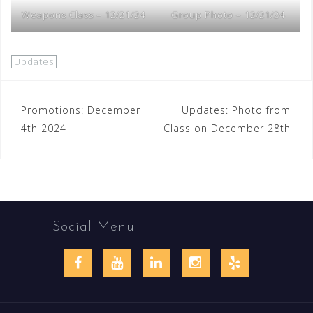
Weapons Class – 12/21/24
Group Photo – 12/21/24
Updates
Post
Promotions: December
Updates: Photo from
4th 2024
Class on December 28th
navigation
Social Menu
Facebook
YouTube
LinkedIn
Instagram
Yelp