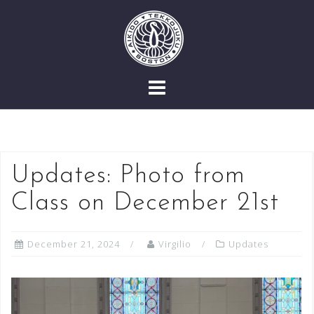
Skip
to
content
Updates: Photo from
Class on December 21st
December 21, 2024
Virgilio
Updates