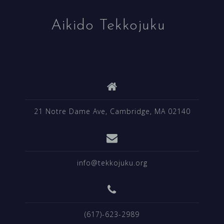
Aikido Tekkojuku
21 Notre Dame Ave, Cambridge, MA 02140
info@tekkojuku.org
(617)-623-2989