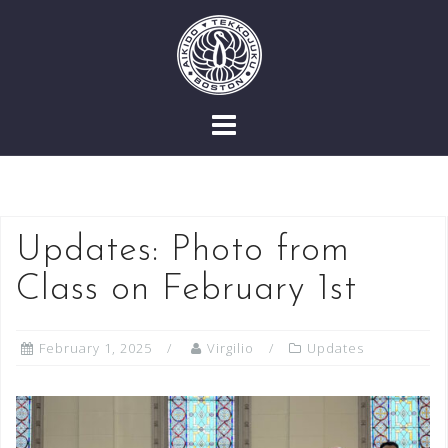
Skip
to
content
Updates: Photo from
Class on February 1st
February 1, 2025
Virgilio
Updates