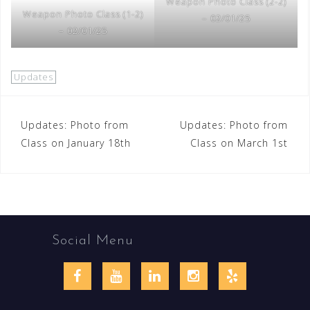
Weapon Photo Class (2-2)
Weapon Photo Class (1-2)
– 02/01/25
– 02/01/25
Updates
Post
Updates: Photo from
Updates: Photo from
Class on January 18th
Class on March 1st
navigation
Social Menu
Facebook
YouTube
LinkedIn
Instagram
Yelp