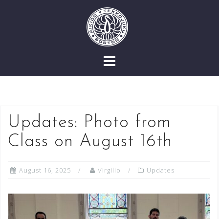
Skip
to
content
Updates: Photo from
Class on August 16th
August 16, 2025
Virgilio
Updates