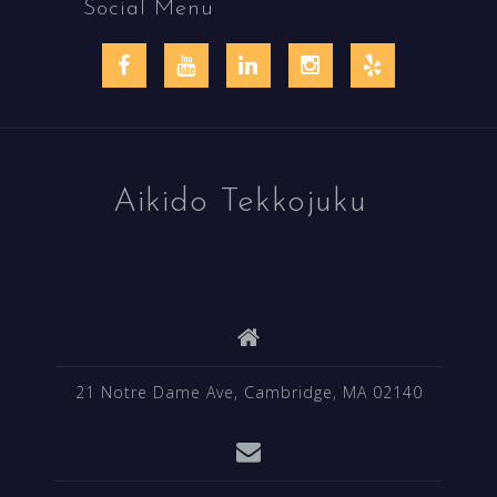
Social Menu
Facebook
YouTube
LinkedIn
Instagram
Yelp
Aikido Tekkojuku
21 Notre Dame Ave, Cambridge, MA 02140