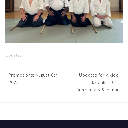
Updates
Post
Promotions: August 6th
Updates for Aikido
2025
Tekkojuku 20th
navigation
Anniversary Seminar