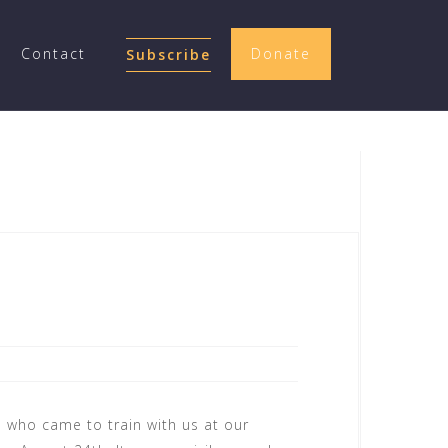
Contact
Donate
Subscribe
e who came to train with us at our