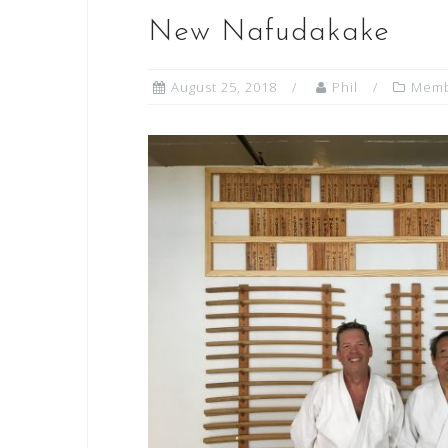
New Nafudakake
August 25, 2018
Phil
Memb