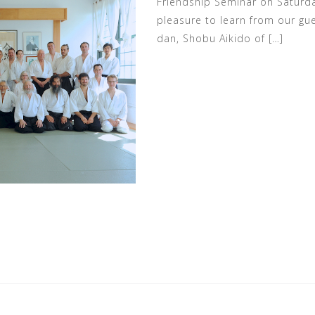
Friendship Seminar on Saturday
pleasure to learn from our gue
dan, Shobu Aikido of […]