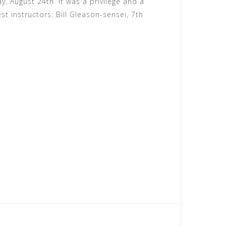
, August 24th. It was a privilege and a
st instructors: Bill Gleason-sensei, 7th