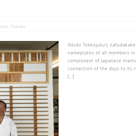
ers
,
Thanks
Aikido Tekkojuku’s nafudakake
nameplates of all members in r
component of Japanese martia
connection of the dojo to its
[…]