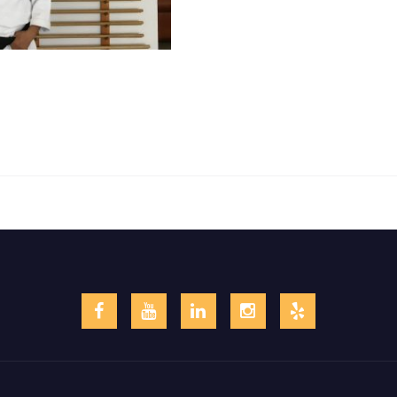
Facebook
YouTube
LinkedIn
Instagram
Yelp