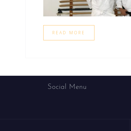
READ MORE
Social Menu