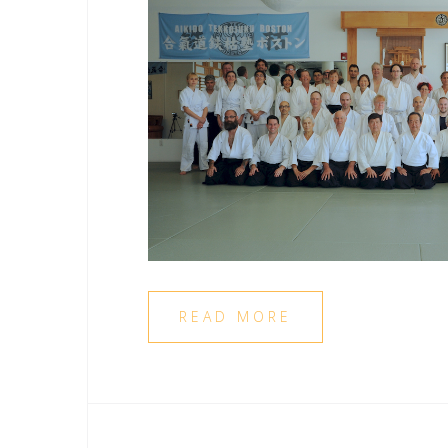
READ MORE