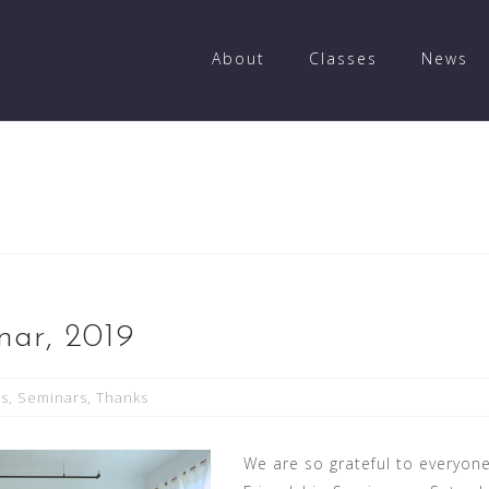
About
Classes
News
nar, 2019
ts
,
Seminars
,
Thanks
We are so grateful to everyon