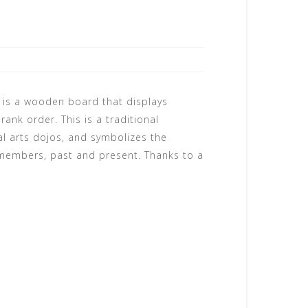
 is a wooden board that displays
ank order. This is a traditional
l arts dojos, and symbolizes the
 members, past and present. Thanks to a